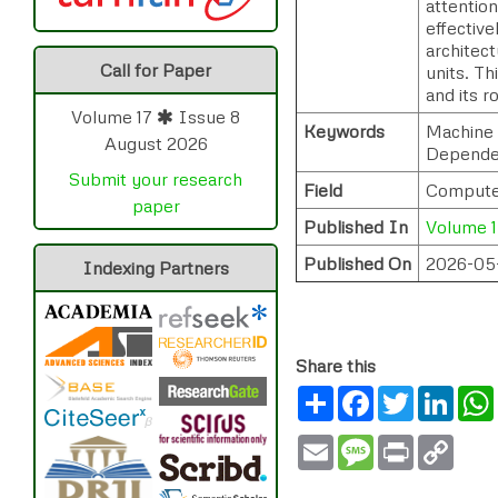
attentio
effective
architec
Call for Paper
units. Th
and its 
Volume 17
Issue 8
Keywords
Machine 
August 2026
Dependen
Submit your research
Field
Computer 
paper
Published In
Volume 1
Published On
2026-05
Indexing Partners
Share this
Share
Facebook
Twitter
Link
Email
Message
Print
Copy
Link