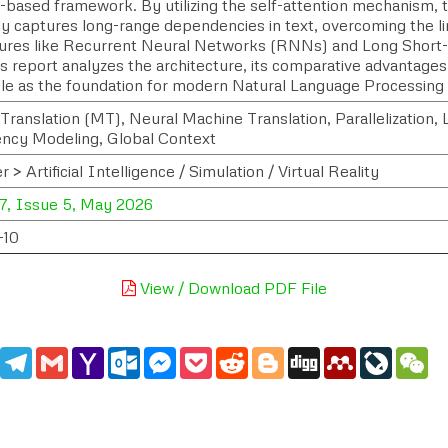
n-based framework. By utilizing the self-attention mechanism,
ly captures long-range dependencies in text, overcoming the li
tures like Recurrent Neural Networks (RNNs) and Long Sho
is report analyzes the architecture, its comparative advantages
role as the foundation for modern Natural Language Processing
Translation (MT), Neural Machine Translation, Parallelization
cy Modeling, Global Context
> Artificial Intelligence / Simulation / Virtual Reality
7, Issue 5, May 2026
-10
View / Download PDF File
edIn
WhatsApp
Telegram
Gmail
Yahoo
Outlook.com
Messenger
Pocket
Reddit
Blogger
Digg
Mendeley
LiveJou
We
Mail