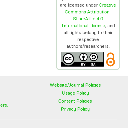
are licensed under
Creative
Commons Attribution-
ShareAlike 4.0
International License
, and
all rights belong to their
respective
authors/researchers.
Website/Journal Policies
Usage Policy
Content Policies
rti.
Privacy Policy