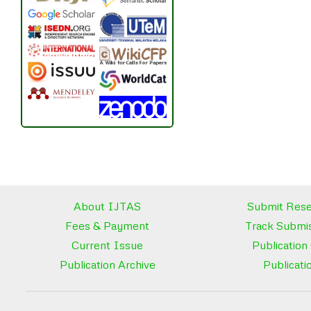
About IJTAS
Submit Rese
Fees & Payment
Track Submis
Current Issue
Publication
Publication Archive
Publicati