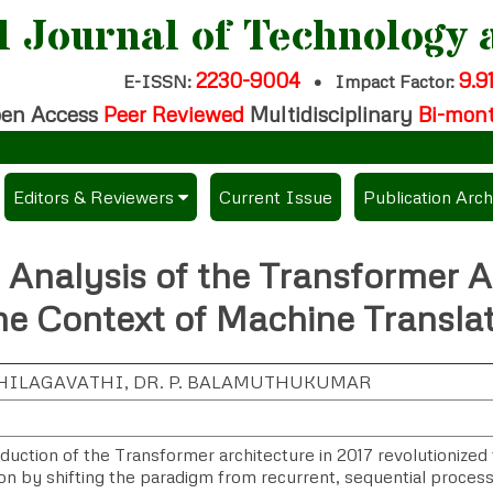
l Journal of Technology 
2230-9004
9.9
E-ISSN:
•
Impact Factor:
en Access
Peer Reviewed
Multidisciplinary
Bi-mon
Editors & Reviewers
Current Issue
Publication Arch
per
View All
 Analysis of the Transformer A
es
Join as a Reviewer
he Context of Machine Transla
Get Membership Certificate
 THILAGAVATHI, DR. P. BALAMUTHUKUMAR
ees / Download Publication Certi.
duction of the Transformer architecture in 2017 revolutionized 
on by shifting the paradigm from recurrent, sequential processi