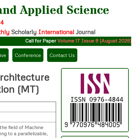
and Applied Science
14
thly
Scholarly
International
Journal
Call for Paper
Volume 17 Issue 8 (August 2026)
Subm
ive
Conference
Contact Us
rchitecture
tion (MT)
the field of Machine
ng to a parallelizable,