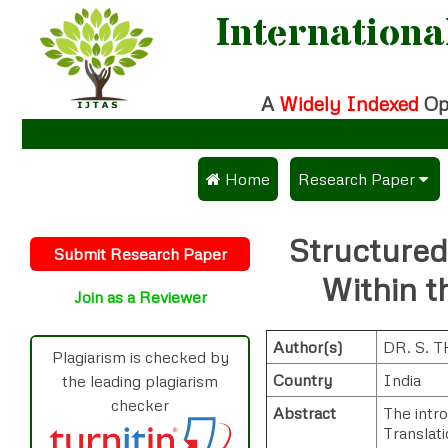
Internationa
A
Widely Indexed
Op
 Home
Research Paper
Submit Research Pa
Structured
Submit Research Paper
Publication Guidelin
Within t
Join as a Reviewer
Publication Charges
Author(s)
DR. S.
Upload Documents
Plagiarism is checked by
Country
India
the leading plagiarism
Track Status / Pay F
checker
Abstract
The intro
Translati