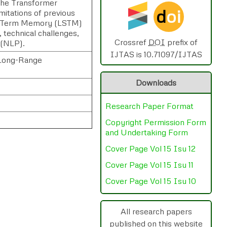
 the Transformer
d
oi
mitations of previous
rt-Term Memory (LSTM)
, technical challenges,
Crossref
DOI
prefix of
 (NLP).
IJTAS is 10.71097/IJTAS
, Long-Range
Downloads
Research Paper Format
Copyright Permission Form
and Undertaking Form
Cover Page Vol 15 Isu 12
Cover Page Vol 15 Isu 11
rnal
Chat
Cover Page Vol 15 Isu 10
All research papers
published on this website