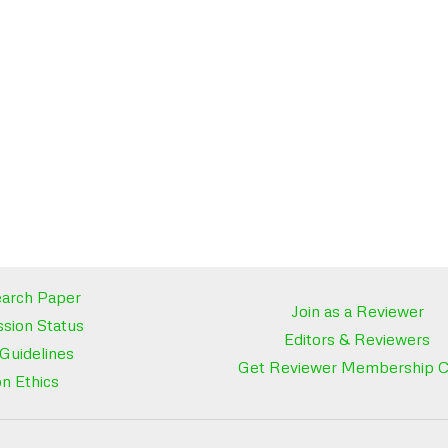
arch Paper
Join as a Reviewer
sion Status
Editors & Reviewers
 Guidelines
Get Reviewer Membership Ce
on Ethics