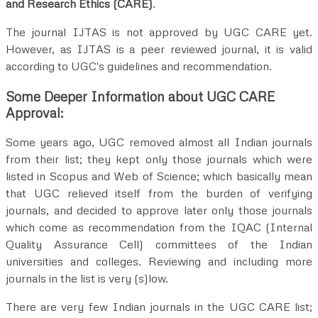
and Research Ethics (CARE)
.
The journal IJTAS is not approved by UGC CARE yet.
However, as IJTAS is a peer reviewed journal, it is valid
according to UGC's guidelines and recommendation.
Some Deeper Information about UGC CARE
Approval:
Some years ago, UGC removed almost all Indian journals
from their list; they kept only those journals which were
listed in Scopus and Web of Science; which basically mean
that UGC relieved itself from the burden of verifying
journals, and decided to approve later only those journals
which come as recommendation from the IQAC (Internal
Quality Assurance Cell) committees of the Indian
universities and colleges. Reviewing and including more
journals in the list is very (s)low.
There are very few Indian journals in the UGC CARE list;