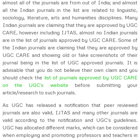
almost all of the journals are from out of India; and almost
all the Indian journals in the list are related to linguistic,
sociology, literature, arts and humanities disciplines. Many
Indian journals are claiming that they are approved by UGC
CARE, however including IJTAS, almost no Indian journals
are in the list of journals approved by UGC CARE. Some of
the Indian journals are claiming that they are approved by
UGC CARE and showing old or fake screenshots of their
journal being in the list of UGC approved journals. It is
advisable that you do not believe their own claim and you
should check the
list of journals approved by UGC CARE
on the UGC's website
before submitting your
article/research to such journals.
As UGC has released a notification that peer reviewed
journals are also valid, IJTAS and many other journals are
valid according to the notification and UGC's guidelines.
UGC has allocated different marks, which can be considered
when employing and promoting professors and teachers in