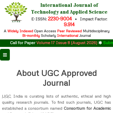
International Journal of
Technology and Applied Science
2230-9004
E-ISSN:
•
Impact Factor:
9.914
A
Widely Indexed
Open Access
Peer Reviewed
Multidisciplinary
Bi-monthly
Scholarly
International
Journal
Call for Paper
Volume 17 Issue 8 (August 2026)
Submit
About UGC Approved
Journal
UGC
India is curating lists of authentic, ethical and high
quality research journals. To find such journals, UGC has
established a consortium named
Consortium for Academic