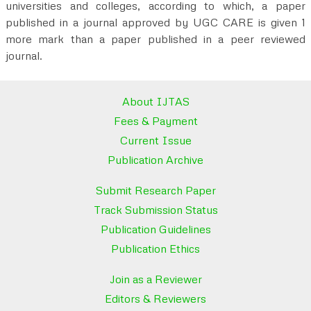
universities and colleges, according to which, a paper
published in a journal approved by UGC CARE is given 1
more mark than a paper published in a peer reviewed
journal.
About IJTAS
Fees & Payment
Current Issue
Publication Archive
Submit Research Paper
Track Submission Status
Publication Guidelines
Publication Ethics
Join as a Reviewer
Editors & Reviewers