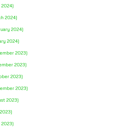
l 2024)
ch 2024)
ruary 2024)
ary 2024)
cember 2023)
vember 2023)
tober 2023)
ptember 2023)
ust 2023)
 2023)
e 2023)