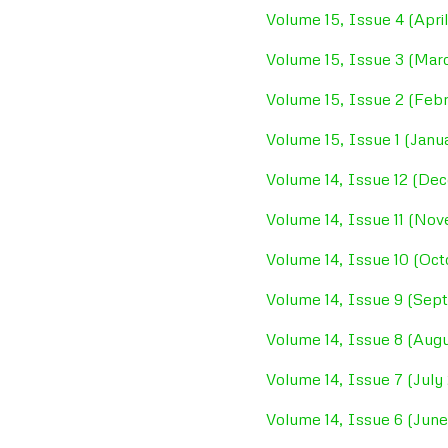
Volume 15, Issue 4 (Apri
Volume 15, Issue 3 (Mar
Volume 15, Issue 2 (Feb
Volume 15, Issue 1 (Janu
Volume 14, Issue 12 (De
Volume 14, Issue 11 (No
Volume 14, Issue 10 (Oc
Volume 14, Issue 9 (Se
Volume 14, Issue 8 (Aug
Volume 14, Issue 7 (July
Volume 14, Issue 6 (Jun