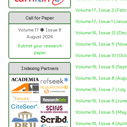
Volume 17, Issue 2 (Feb
Call for Paper
Volume 17, Issue 1 (Janu
Volume 17
Issue 8
Volume 16, Issue 12 (D
August 2026
Volume 16, Issue 11 (No
Submit your research
paper
Volume 16, Issue 10 (Oc
Volume 16, Issue 9 (Se
Indexing Partners
Volume 16, Issue 8 (Aug
Volume 16, Issue 7 (July
Volume 16, Issue 6 (Jun
Volume 16, Issue 5 (May
Volume 16, Issue 4 (Apri