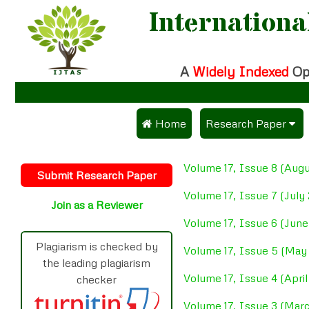
Internationa
A
Widely Indexed
Op
 Home
Research Paper
Submit Research Pa
Volume 17, Issue 8 (Aug
Submit Research Paper
Publication Guidelin
Volume 17, Issue 7 (July
Join as a Reviewer
Publication Charges
Volume 17, Issue 6 (Jun
Upload Documents
Plagiarism is checked by
Volume 17, Issue 5 (May
the leading plagiarism
Track Status / Pay F
Volume 17, Issue 4 (Apri
checker
Volume 17, Issue 3 (Mar