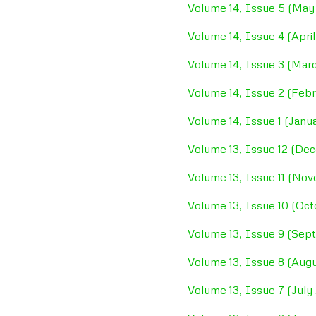
Volume 14, Issue 5 (May
Volume 14, Issue 4 (Apri
Volume 14, Issue 3 (Mar
Volume 14, Issue 2 (Feb
Volume 14, Issue 1 (Janu
Volume 13, Issue 12 (De
Volume 13, Issue 11 (No
Volume 13, Issue 10 (Oc
Volume 13, Issue 9 (Se
Volume 13, Issue 8 (Aug
Volume 13, Issue 7 (July