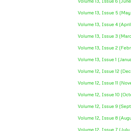
Volume 13, Issue 6 (Jun
Volume 13, Issue 5 (May
Volume 13, Issue 4 (Apri
Volume 13, Issue 3 (Mar
Volume 13, Issue 2 (Feb
Volume 13, Issue 1 (Janu
Volume 12, Issue 12 (De
Volume 12, Issue 11 (No
Volume 12, Issue 10 (Oct
Volume 12, Issue 9 (Sep
Volume 12, Issue 8 (Augu
Volume 12, Issue 7 (July