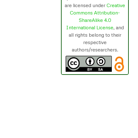
are licensed under
Creative
Commons Attribution-
ShareAlike 4.0
International License
, and
all rights belong to their
respective
authors/researchers.