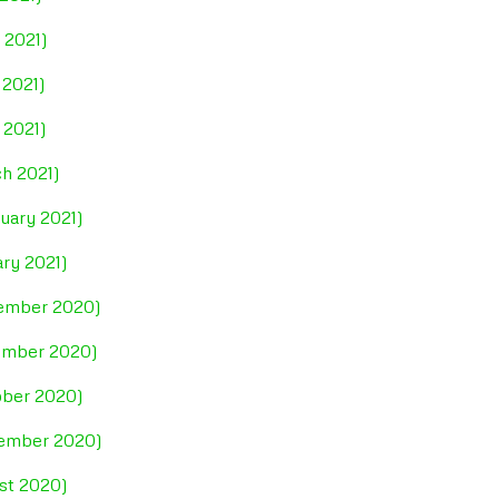
 2021)
 2021)
 2021)
ch 2021)
uary 2021)
ary 2021)
cember 2020)
vember 2020)
ober 2020)
tember 2020)
ust 2020)