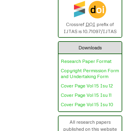
d
oi
Crossref
DOI
prefix of
IJTAS is 10.71097/IJTAS
Downloads
Research Paper Format
Copyright Permission Form
and Undertaking Form
Cover Page Vol 15 Isu 12
Cover Page Vol 15 Isu 11
Cover Page Vol 15 Isu 10
All research papers
published on this website