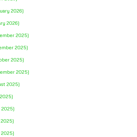
ruary 2026)
ary 2026)
ecember 2025)
vember 2025)
tober 2025)
ptember 2025)
ust 2025)
 2025)
e 2025)
 2025)
l 2025)