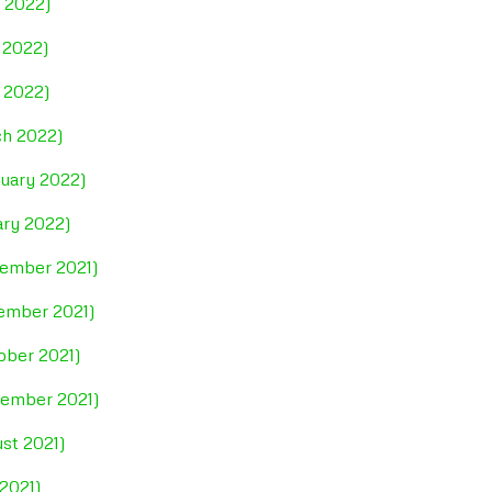
e 2022)
 2022)
l 2022)
ch 2022)
ruary 2022)
ary 2022)
cember 2021)
vember 2021)
ober 2021)
tember 2021)
st 2021)
 2021)