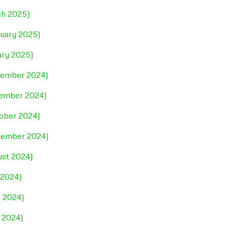
ch 2025)
ruary 2025)
ary 2025)
ecember 2024)
vember 2024)
tober 2024)
ptember 2024)
ust 2024)
 2024)
e 2024)
 2024)