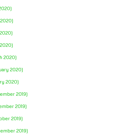
 2020)
 2020)
 2020)
 2020)
ch 2020)
ruary 2020)
ary 2020)
cember 2019)
vember 2019)
ober 2019)
tember 2019)