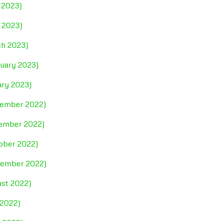
 2023)
l 2023)
ch 2023)
ruary 2023)
ary 2023)
cember 2022)
vember 2022)
tober 2022)
ptember 2022)
ust 2022)
 2022)