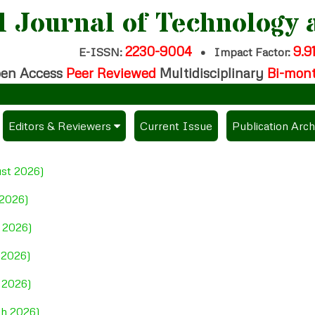
l Journal of Technology 
2230-9004
9.9
E-ISSN:
•
Impact Factor:
en Access
Peer Reviewed
Multidisciplinary
Bi-mon
Cal
Editors & Reviewers
Current Issue
Publication Arch
per
View All
ust 2026)
es
Join as a Reviewer
 2026)
Get Membership Certificate
e 2026)
 2026)
ees / Download Publication Certi.
l 2026)
ch 2026)