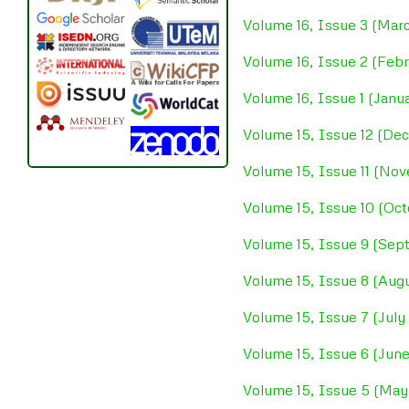
Volume 16, Issue 3 (Mar
Volume 16, Issue 2 (Feb
Volume 16, Issue 1 (Janu
Volume 15, Issue 12 (D
Volume 15, Issue 11 (No
Volume 15, Issue 10 (Oc
Volume 15, Issue 9 (Se
Volume 15, Issue 8 (Aug
Volume 15, Issue 7 (July
Volume 15, Issue 6 (Jun
Volume 15, Issue 5 (May