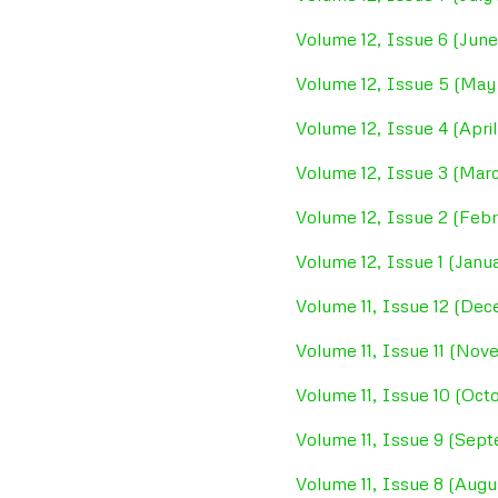
Volume 12, Issue 6 (June
Volume 12, Issue 5 (May
Volume 12, Issue 4 (April
Volume 12, Issue 3 (Mar
Volume 12, Issue 2 (Febr
Volume 12, Issue 1 (Janu
Volume 11, Issue 12 (De
Volume 11, Issue 11 (No
Volume 11, Issue 10 (Oct
Volume 11, Issue 9 (Sep
Volume 11, Issue 8 (Aug