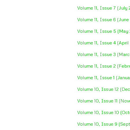
Volume 11, Issue 7 (July
Volume 11, Issue 6 (June
Volume 11, Issue 5 (May
Volume 11, Issue 4 (April
Volume 11, Issue 3 (Mar
Volume 11, Issue 2 (Feb
Volume 11, Issue 1 (Janu
Volume 10, Issue 12 (De
Volume 10, Issue 11 (No
Volume 10, Issue 10 (Oct
Volume 10, Issue 9 (Sep