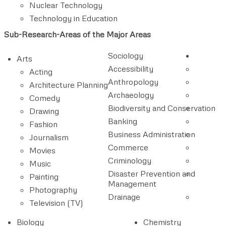
Nuclear Technology
Technology in Education
Sub-Research-Areas of the Major Areas
Sociology
Arts
Accessibility
Acting
Anthropology
Architecture Planning
Archaeology
Comedy
Biodiversity and Conservation
Drawing
Banking
Fashion
Business Administration
Journalism
Commerce
Movies
Criminology
Music
Disaster Prevention and
Painting
Management
Photography
Drainage
Television (TV)
Biology
Chemistry