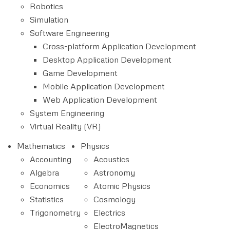
Robotics
Simulation
Software Engineering
Cross-platform Application Development
Desktop Application Development
Game Development
Mobile Application Development
Web Application Development
System Engineering
Virtual Reality (VR)
Mathematics
Physics
Accounting
Acoustics
Algebra
Astronomy
Economics
Atomic Physics
Statistics
Cosmology
Trigonometry
Electrics
ElectroMagnetics