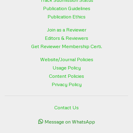
Publication Guidelines
Publication Ethics
Join as a Reviewer
Editors & Reviewers
Get Reviewer Membership Certi.
Website/Journal Policies
Usage Policy
Content Policies
Privacy Policy
Contact Us
Message on WhatsApp