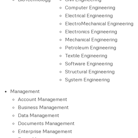
Computer Engineering
Electrical Engineering
ElectroMechanical Engineering
Electronics Engineering
Mechanical Engineering
Petroleum Engineering
Textile Engineering
Software Engineering
Structural Engineering
System Engineering
Management
Account Management
Business Management
Data Management
Documents Management
Enterprise Management