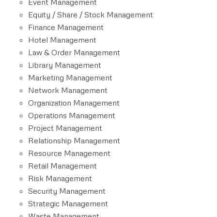
Event Management
Equity / Share / Stock Management
Finance Management
Hotel Management
Law & Order Management
Library Management
Marketing Management
Network Management
Organization Management
Operations Management
Project Management
Relationship Management
Resource Management
Retail Management
Risk Management
Security Management
Strategic Management
Waste Management