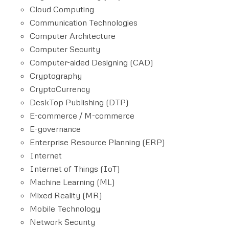
Cloud Computing
Communication Technologies
Computer Architecture
Computer Security
Computer-aided Designing (CAD)
Cryptography
CryptoCurrency
DeskTop Publishing (DTP)
E-commerce / M-commerce
E-governance
Enterprise Resource Planning (ERP)
Internet
Internet of Things (IoT)
Machine Learning (ML)
Mixed Reality (MR)
Mobile Technology
Network Security