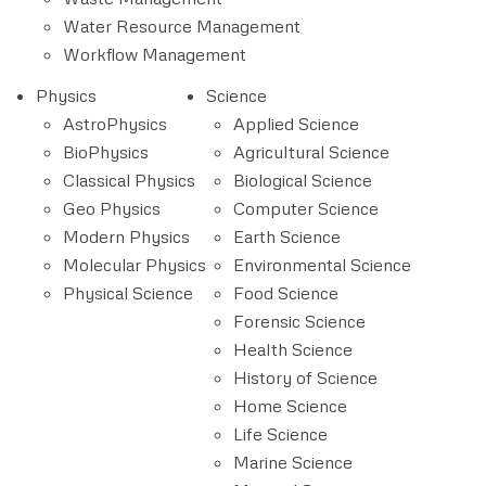
Water Resource Management
Workflow Management
Physics
Science
AstroPhysics
Applied Science
BioPhysics
Agricultural Science
Classical Physics
Biological Science
Geo Physics
Computer Science
Modern Physics
Earth Science
Molecular Physics
Environmental Science
Physical Science
Food Science
Forensic Science
Health Science
History of Science
Home Science
Life Science
Marine Science