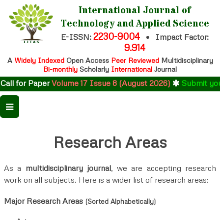
International Journal of
Technology and Applied Science
2230-9004
E-ISSN:
•
Impact Factor:
9.914
A
Widely Indexed
Open Access
Peer Reviewed
Multidisciplinary
Bi-monthly
Scholarly
International
Journal
 for Paper
Volume 17 Issue 8 (August 2026)
Submit your re
Research Areas
As a
multidisciplinary journal
, we are accepting research
work on all subjects. Here is a wider list of research areas:
Major Research Areas
(Sorted Alphabetically)