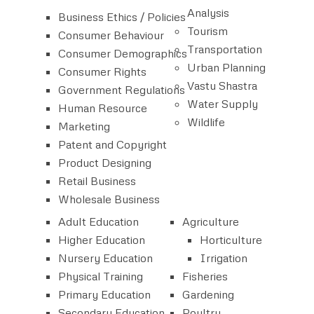
Analysis
Business Ethics / Policies
Tourism
Consumer Behaviour
Transportation
Consumer Demographics
Urban Planning
Consumer Rights
Vastu Shastra
Government Regulations
Water Supply
Human Resource
Wildlife
Marketing
Patent and Copyright
Product Designing
Retail Business
Wholesale Business
Adult Education
Agriculture
Higher Education
Horticulture
Nursery Education
Irrigation
Physical Training
Fisheries
Primary Education
Gardening
Secondary Education
Poultry