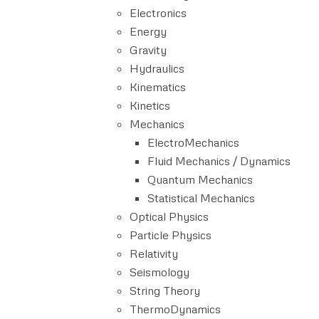
Electronics
Energy
Gravity
Hydraulics
Kinematics
Kinetics
Mechanics
ElectroMechanics
Fluid Mechanics / Dynamics
Quantum Mechanics
Statistical Mechanics
Optical Physics
Particle Physics
Relativity
Seismology
String Theory
ThermoDynamics