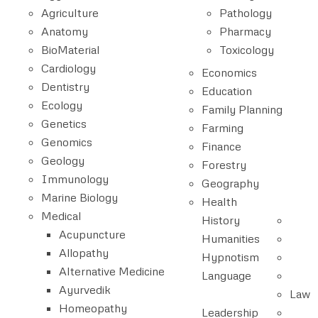
Agriculture
Pathology
Anatomy
Pharmacy
BioMaterial
Toxicology
Cardiology
Economics
Dentistry
Education
Ecology
Family Planning
Genetics
Farming
Genomics
Finance
Geology
Forestry
Immunology
Geography
Marine Biology
Health
Medical
History
Acupuncture
Humanities
Allopathy
Hypnotism
Alternative Medicine
Language
Ayurvedik
Law
Homeopathy
Leadership