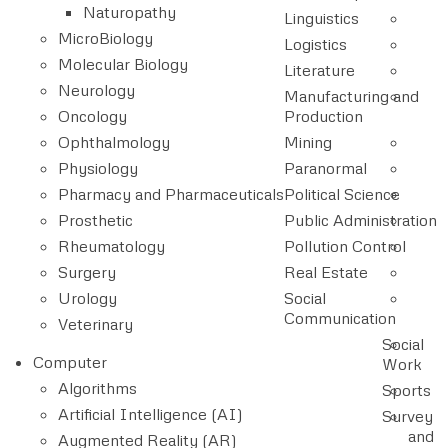
Naturopathy
Linguistics
MicroBiology
Logistics
Molecular Biology
Literature
Neurology
Manufacturing and
Oncology
Production
Ophthalmology
Mining
Physiology
Paranormal
Pharmacy and Pharmaceuticals
Political Science
Prosthetic
Public Administration
Rheumatology
Pollution Control
Surgery
Real Estate
Urology
Social
Communication
Veterinary
Social
Computer
Work
Algorithms
Sports
Artificial Intelligence (AI)
Survey
and
Augmented Reality (AR)