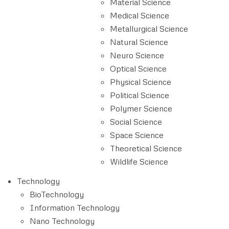
Material Science
Medical Science
Metallurgical Science
Natural Science
Neuro Science
Optical Science
Physical Science
Political Science
Polymer Science
Social Science
Space Science
Theoretical Science
Wildlife Science
Technology
BioTechnology
Information Technology
Nano Technology