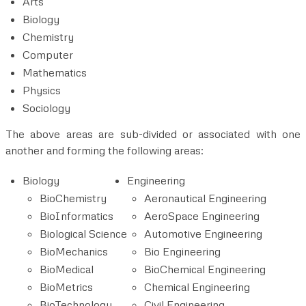
Arts
Biology
Chemistry
Computer
Mathematics
Physics
Sociology
The above areas are sub-divided or associated with one
another and forming the following areas:
Biology
Engineering
BioChemistry
Aeronautical Engineering
BioInformatics
AeroSpace Engineering
Biological Science
Automotive Engineering
BioMechanics
Bio Engineering
BioMedical
BioChemical Engineering
BioMetrics
Chemical Engineering
BioTechnology
Civil Engineering