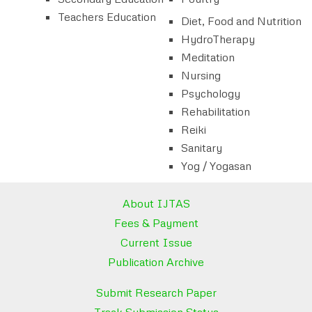
Teachers Education
Diet, Food and Nutrition
HydroTherapy
Meditation
Nursing
Psychology
Rehabilitation
Reiki
Sanitary
Yog / Yogasan
About IJTAS
Fees & Payment
Current Issue
Publication Archive
Submit Research Paper
Track Submission Status